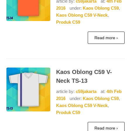
article by:
c59jakarta
at:
4th Feb
2016
under:
Kaos Oblong C59
,
Kaos Oblong C59 V-Neck
,
Produk C59
Read more ›
Kaos Oblong C59 V-
Neck TS-13
article by:
c59jakarta
at:
4th Feb
2016
under:
Kaos Oblong C59
,
Kaos Oblong C59 V-Neck
,
Produk C59
Read more ›