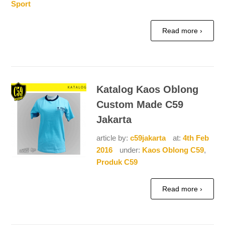
Sport
Read more ›
Katalog Kaos Oblong
Custom Made C59
Jakarta
article by:
c59jakarta
at:
4th Feb
2016
under:
Kaos Oblong C59
,
Produk C59
Read more ›