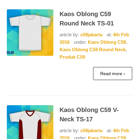
Kaos Oblong C59
Round Neck TS-01
article by:
c59jakarta
at:
4th Feb
2016
under:
Kaos Oblong C59
,
Kaos Oblong C59 Round Neck
,
Produk C59
Read more ›
Kaos Oblong C59 V-
Neck TS-17
article by:
c59jakarta
at:
4th Feb
2016
under:
Kaos Oblong C59
,