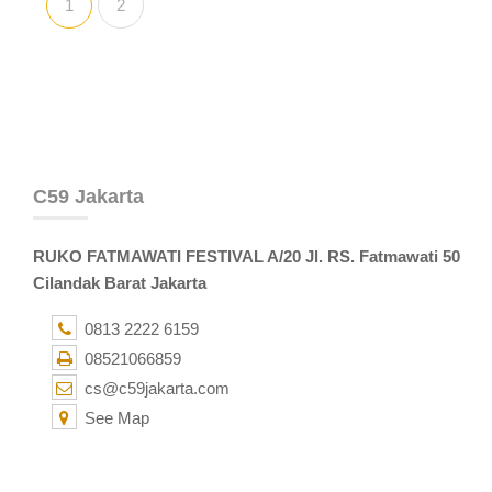
1
2
C59 Jakarta
RUKO FATMAWATI FESTIVAL A/20 Jl. RS. Fatmawati 50
Cilandak Barat Jakarta
0813 2222 6159
08521066859
cs@c59jakarta.com
See Map