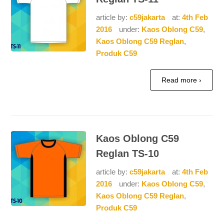
article by:
c59jakarta
at:
4th Feb
2016
under:
Kaos Oblong C59
,
Kaos Oblong C59 Reglan
,
Produk C59
Read more ›
Kaos Oblong C59
Reglan TS-10
article by:
c59jakarta
at:
4th Feb
2016
under:
Kaos Oblong C59
,
Kaos Oblong C59 Reglan
,
Produk C59