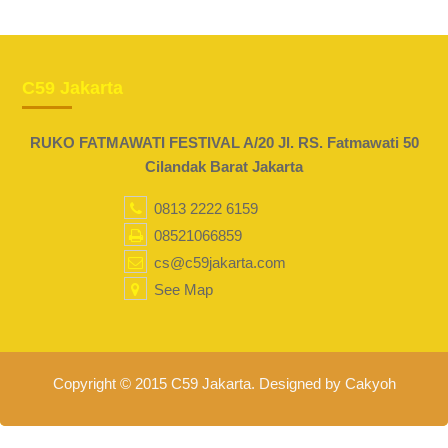
C59 Jakarta
RUKO FATMAWATI FESTIVAL A/20 Jl. RS. Fatmawati 50
Cilandak Barat Jakarta
0813 2222 6159
08521066859
cs@c59jakarta.com
See Map
Copyright © 2015 C59 Jakarta. Designed by Cakyoh