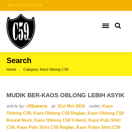
WA: 0813 2222 6159
Search
Home
Category: Kaos Oblong C59
MUDIK BER-KAOS OBLONG LEBIH ASYIK
article by:
c59jakarta
at:
31st Mei 2016
under:
Kaos
Oblong C59
,
Kaos Oblong C59 Reglan
,
Kaos Oblong C59
Round Neck
,
Kaos Oblong C59 V-Neck
,
Kaos Polo Shirt
C59
,
Kaos Polo Shirt C59 Reglan
,
Kaos Polos Shirt C59