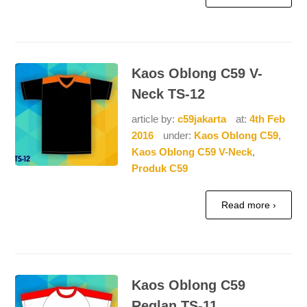
Kaos Oblong C59 V-
Neck TS-12
article by:
c59jakarta
at:
4th Feb
2016
under:
Kaos Oblong C59
,
Kaos Oblong C59 V-Neck
,
Produk C59
Read more ›
Kaos Oblong C59
Reglan TS-11