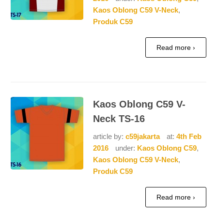
Kaos Oblong C59 V-Neck
,
Produk C59
Read more ›
Kaos Oblong C59 V-
Neck TS-16
article by:
c59jakarta
at:
4th Feb
2016
under:
Kaos Oblong C59
,
Kaos Oblong C59 V-Neck
,
Produk C59
Read more ›