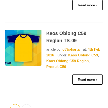
Read more ›
Kaos Oblong C59
Reglan TS-09
article by:
c59jakarta
at:
4th Feb
2016
under:
Kaos Oblong C59
,
Kaos Oblong C59 Reglan
,
Produk C59
Read more ›