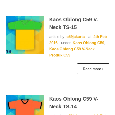
Kaos Oblong C59 V-
Neck TS-15
article by:
c59jakarta
at:
4th Feb
2016
under:
Kaos Oblong C59
,
Kaos Oblong C59 V-Neck
,
Produk C59
Read more ›
Kaos Oblong C59 V-
Neck TS-14