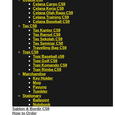
Celana Cargo C59
Celana Kerja C59
Celana Olah Raga C59
Celana Training C59
Celana Baseball C59
Tas C59
Tas Kantor C59
Tas Ransel C59
Tas Sekolah C59
Tas Seminar C59
Travelling Bag C59
Topi C59
Topi Baseball c59
Topi Golf C59
Topi Komando C59
Topi Rimba C59
Marchandise
Key Holder
Mug
Payung
Tumbler
Stationary
Ballpoint
Notebook
Sablon & Bordir C59
How to Order