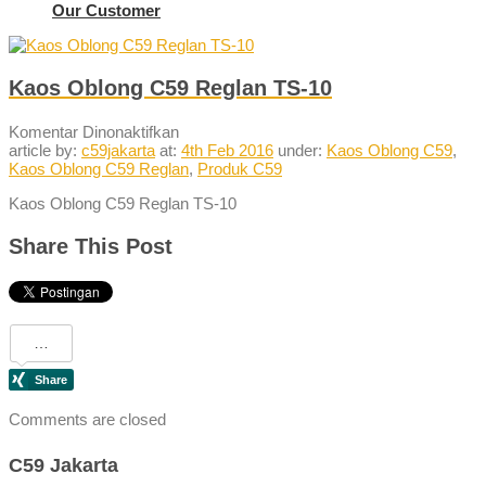
Our Customer
Kaos Oblong C59 Reglan TS-10
pada
Komentar Dinonaktifkan
Kaos
article by:
c59jakarta
at:
4th Feb 2016
under:
Kaos Oblong C59
,
Oblong
Kaos Oblong C59 Reglan
,
Produk C59
C59
Kaos Oblong C59 Reglan TS-10
Reglan
TS-
10
Share This Post
Comments are closed
C59 Jakarta