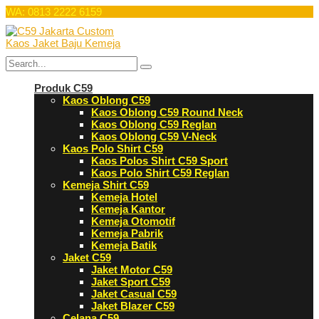
WA: 0813 2222 6159
Produk C59
Kaos Oblong C59
Kaos Oblong C59 Round Neck
Kaos Oblong C59 Reglan
Kaos Oblong C59 V-Neck
Kaos Polo Shirt C59
Kaos Polos Shirt C59 Sport
Kaos Polo Shirt C59 Reglan
Kemeja Shirt C59
Kemeja Hotel
Kemeja Kantor
Kemeja Otomotif
Kemeja Pabrik
Kemeja Batik
Jaket C59
Jaket Motor C59
Jaket Sport C59
Jaket Casual C59
Jaket Blazer C59
Celana C59