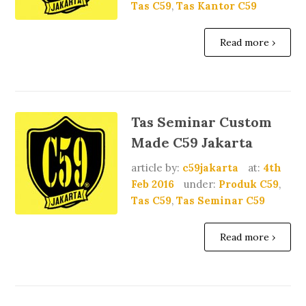
Tas C59
,
Tas Kantor C59
Read more ›
Tas Seminar Custom
Made C59 Jakarta
article by:
c59jakarta
at:
4th
Feb 2016
under:
Produk C59
,
Tas C59
,
Tas Seminar C59
Read more ›