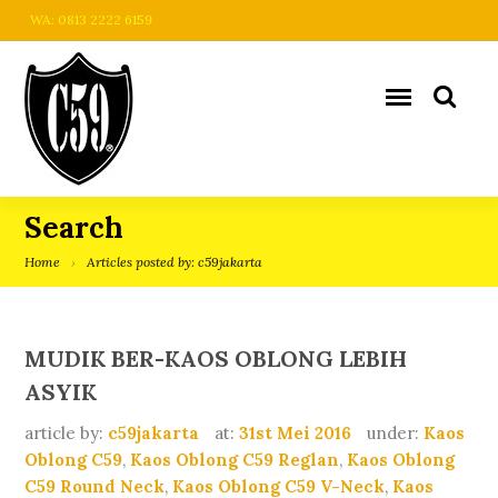
WA: 0813 2222 6159
Search
Home
Articles posted by: c59jakarta
MUDIK BER-KAOS OBLONG LEBIH
ASYIK
article by:
c59jakarta
at:
31st Mei 2016
under:
Kaos
Oblong C59
,
Kaos Oblong C59 Reglan
,
Kaos Oblong
C59 Round Neck
,
Kaos Oblong C59 V-Neck
,
Kaos