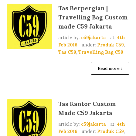
Tas Berpergian |
Travelling Bag Custom
made C59 Jakarta
article by:
c59jakarta
at:
4th
Feb 2016
under:
Produk C59
,
Tas C59
,
Travelling Bag C59
Read more ›
Tas Kantor Custom
Made C59 Jakarta
article by:
c59jakarta
at:
4th
Feb 2016
under:
Produk C59
,