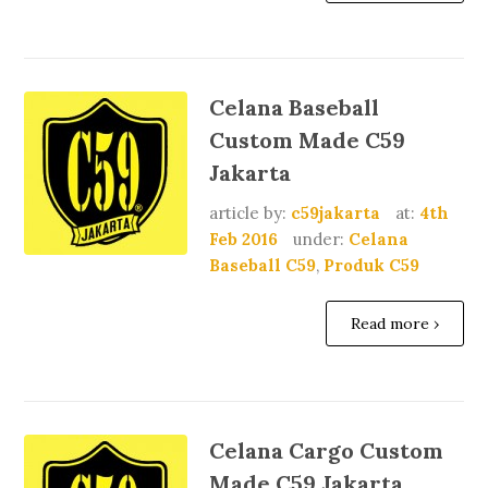
Celana Baseball
Custom Made C59
Jakarta
article by:
c59jakarta
at:
4th
Feb 2016
under:
Celana
Baseball C59
,
Produk C59
Read more ›
Celana Cargo Custom
Made C59 Jakarta