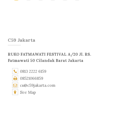
C59 Jakarta
RUKO FATMAWATI FESTIVAL A/20 Jl. RS.
Fatmawati 50 Cilandak Barat Jakarta
0813 2222 6159
08521066859
cs@c59jakarta.com
See Map