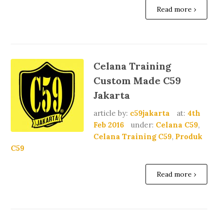
Read more ›
Celana Training
Custom Made C59
Jakarta
article by:
c59jakarta
at:
4th
Feb 2016
under:
Celana C59
,
Celana Training C59
,
Produk
C59
Read more ›