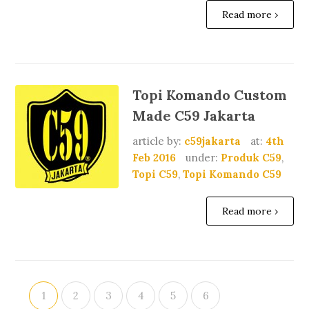
Read more ›
Topi Komando Custom
Made C59 Jakarta
article by:
c59jakarta
at:
4th
Feb 2016
under:
Produk C59
,
Topi C59
,
Topi Komando C59
Read more ›
1
2
3
4
5
6