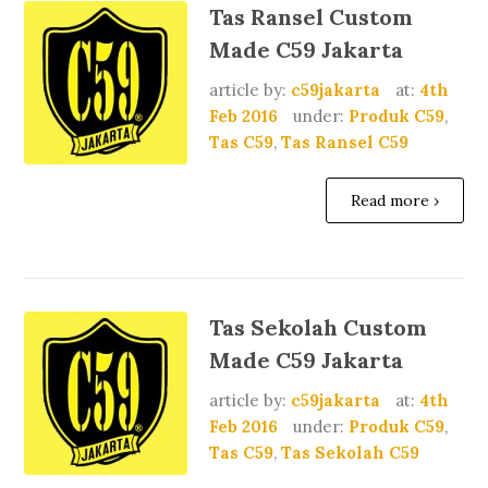
Tas Ransel Custom
Made C59 Jakarta
article by:
c59jakarta
at:
4th
Feb 2016
under:
Produk C59
,
Tas C59
,
Tas Ransel C59
Read more ›
Tas Sekolah Custom
Made C59 Jakarta
article by:
c59jakarta
at:
4th
Feb 2016
under:
Produk C59
,
Tas C59
,
Tas Sekolah C59