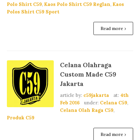
Polo Shirt C59
,
Kaos Polo Shirt C59 Reglan
,
Kaos
Polos Shirt C59 Sport
Read more ›
Celana Olahraga
Custom Made C59
Jakarta
article by:
c59jakarta
at:
4th
Feb 2016
under:
Celana C59
,
Celana Olah Raga C59
,
Produk C59
Read more ›