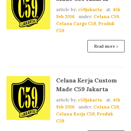
article by:
c59jakarta
at:
4th
Feb 2016
under:
Celana C59
,
Celana Cargo C59
,
Produk
C59
Read more ›
Celana Kerja Custom
Made C59 Jakarta
article by:
c59jakarta
at:
4th
Feb 2016
under:
Celana C59
,
Celana Kerja C59
,
Produk
C59