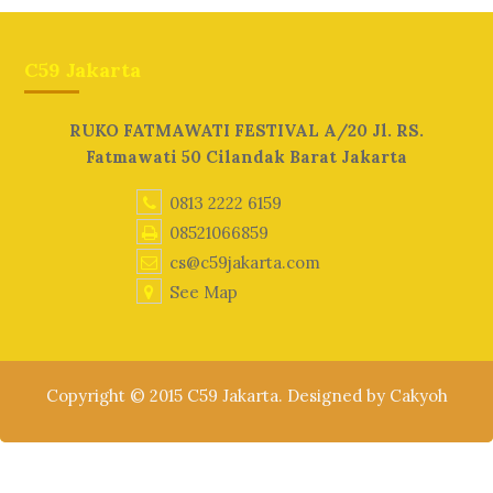
C59 Jakarta
RUKO FATMAWATI FESTIVAL A/20 Jl. RS.
Fatmawati 50 Cilandak Barat Jakarta
0813 2222 6159
08521066859
cs@c59jakarta.com
See Map
Copyright © 2015 C59 Jakarta. Designed by Cakyoh