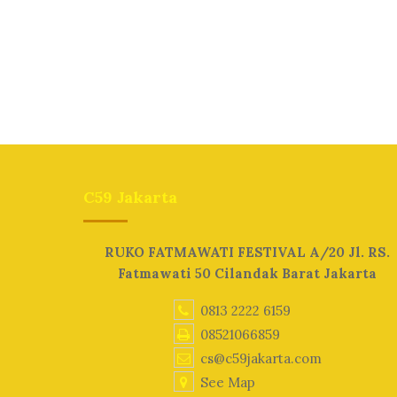
C59 Jakarta
RUKO FATMAWATI FESTIVAL A/20 Jl. RS.
Fatmawati 50 Cilandak Barat Jakarta
0813 2222 6159
08521066859
cs@c59jakarta.com
See Map