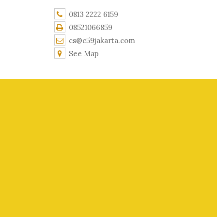
0813 2222 6159
08521066859
cs@c59jakarta.com
See Map