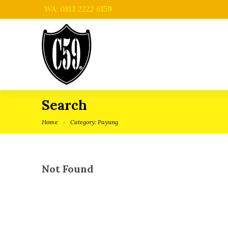
WA: 0813 2222 6159
Search
Home
Category: Payung
Not Found