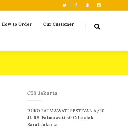
How to Order
Our Customer
C59 Jakarta
RUKO FATMAWATI FESTIVAL A/20
Jl. RS. Fatmawati 50 Cilandak
Barat Jakarta