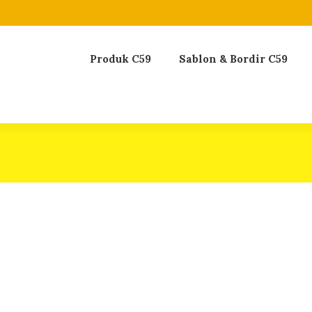
Produk C59
Sablon & Bordir C59