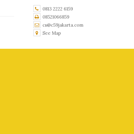
0813 2222 6159
08521066859
cs@c59jakarta.com
See Map