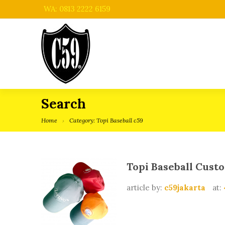
WA: 0813 2222 6159
Search
Home
Category: Topi Baseball c59
Topi Baseball Cust
article by:
c59jakarta
at: