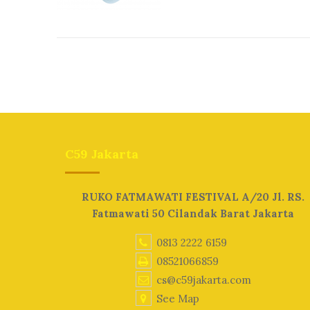
C59 Jakarta
RUKO FATMAWATI FESTIVAL A/20 Jl. RS.
Fatmawati 50 Cilandak Barat Jakarta
0813 2222 6159
08521066859
cs@c59jakarta.com
See Map