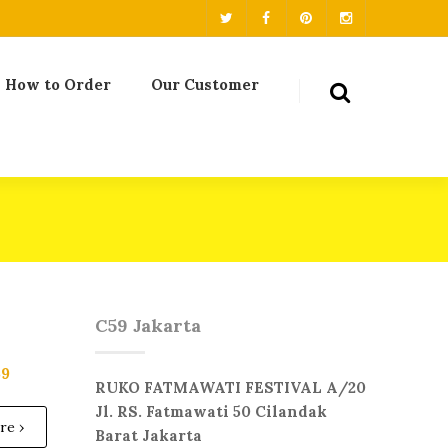
How to Order
Our Customer
C59 Jakarta
59
RUKO FATMAWATI FESTIVAL A/20
Jl. RS. Fatmawati 50 Cilandak
re ›
Barat Jakarta