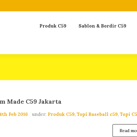
Produk C59
Sablon & Bordir C59
om Made C59 Jakarta
4th Feb 2016
under:
Produk C59
,
Topi Baseball c59
,
Topi C
Read mo