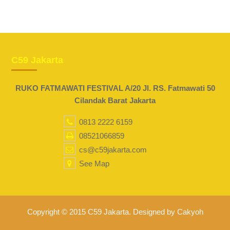
C59 Jakarta
RUKO FATMAWATI FESTIVAL A/20 Jl. RS. Fatmawati 50
Cilandak Barat Jakarta
0813 2222 6159
08521066859
cs@c59jakarta.com
See Map
Copyright © 2015 C59 Jakarta. Designed by Cakyoh