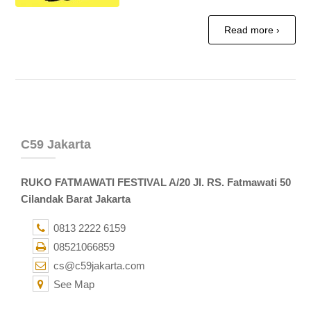
Read more ›
C59 Jakarta
RUKO FATMAWATI FESTIVAL A/20 Jl. RS. Fatmawati 50
Cilandak Barat Jakarta
0813 2222 6159
08521066859
cs@c59jakarta.com
See Map