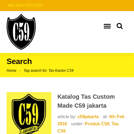
WA: 0813 2222 6159
Search
Home
Tag search for: Tas Kantor C59
Katalog Tas Custom
Made C59 jakarta
article by:
c59jakarta
at:
4th Feb
2016
under:
Produk C59
,
Tas
C59