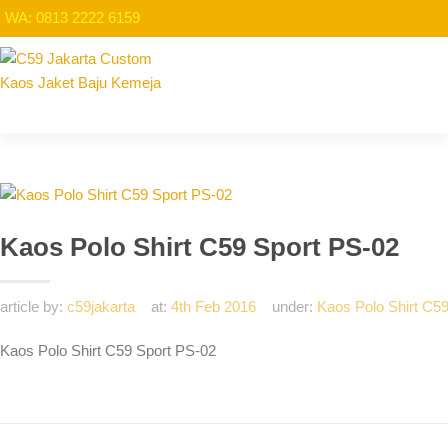
WA: 0813 2222 6159
Kaos Polo Shirt C59 Sport PS-02
article by:
c59jakarta
at:
4th Feb 2016
under:
Kaos Polo Shirt C5
Kaos Polo Shirt C59 Sport PS-02