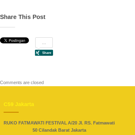
Share This Post
Comments are closed
C59 Jakarta
RUKO FATMAWATI FESTIVAL A/20 Jl. RS. Fatmawati
50 Cilandak Barat Jakarta